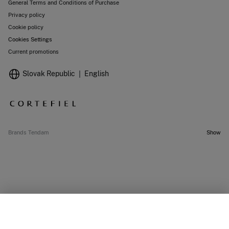
General Terms and Conditions of Purchase
Privacy policy
Cookie policy
Cookies Settings
Current promotions
Slovak Republic
English
Brands Tendam
Show
OUT OF STOCK