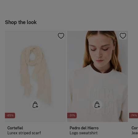
Hang dry
Free
Orders over 100 €
Cold iron
Ship to warehouse
Shop the look
Do not dry clean
-85%
-31%
-74%
Cortefiel
Pedro del Hierro
Cor
Lurex striped scarf
Logo sweatshirt
Jea