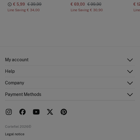
€ 5,99
€ 39,99
€ 69,00
€ 99,90
€ 1
Line Saving
€ 34,00
Line Saving
€ 30,90
Lin
My account
Log in
Help
Register
Customer Service
Company
Shipping addresses
Email Us
Order history
About Us
Payment Methods
FAQ
Franchise area
Delivery
Press room
Returns and cancellation
Work with us
Current promotions
Stores
Cortefiel 2026©
Legal notice