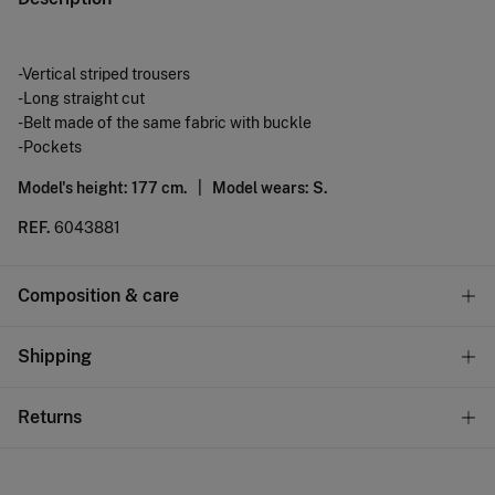
-Vertical striped trousers
-Long straight cut
-Belt made of the same fabric with buckle
-Pockets
Model's height: 177 cm. |
Model wears: S.
REF.
6043881
Composition & care
Composition
Shipping
93%
lyocell
,
7%
linen
Standard
Returns
Care
10,95 €
0-50€
Machine wash max 30C gentle cycle
You have
30 days
to make your return through any of the
5,95 €
50-100€
following methods: