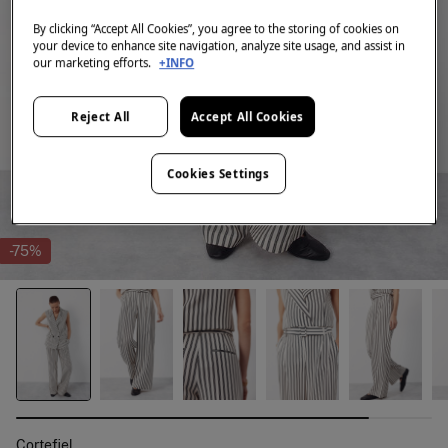
By clicking “Accept All Cookies”, you agree to the storing of cookies on
your device to enhance site navigation, analyze site usage, and assist in
our marketing efforts.
+INFO
Reject All
Accept All Cookies
Cookies Settings
-75%
Cortefiel