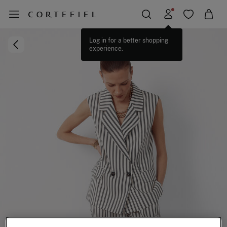
Log in for a better shopping
experience.