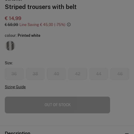
Striped trousers with belt
€ 14,99
€ 59,99
Line Saving
€ 45,00
75
colour:
Printed white
Size:
36
38
40
42
44
46
Sizing Guide
OUT OF STOCK
Description