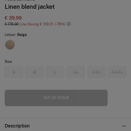
Linen blend jacket
€ 39,99
€ 179,00
Line Saving
€ 139,01
78
colour:
Beige
Size:
S
M
L
XL
XXL
XXXL
OUT OF STOCK
Description