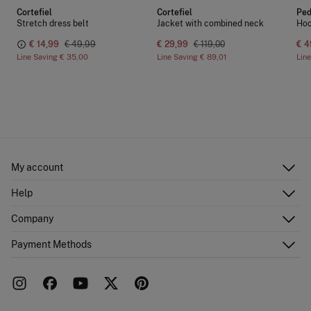
Cortefiel
Cortefiel
Ped
Stretch dress belt
Jacket with combined neck
Hoo
€ 14,99
€ 49,99
€ 29,99
€ 119,00
€ 4
Line Saving
€ 35,00
Line Saving
€ 89,01
Lin
My account
Log in
Help
Register
Customer Service
Company
Shipping addresses
Email Us
Order history
About Us
Payment Methods
FAQ
Franchise area
Delivery
Press room
Returns and cancellation
Work with us
Current promotions
Stores