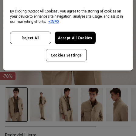
By clicking “Accept All Cookies”, you agree to the storing of cookies on
your device to enhance site navigation, analyze site usage, and assist in
our marketing efforts.
+INFO
Reject All
Accept All Cookies
Cookies Settings
-78%
Pedro del Hierro