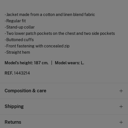
- Jacket made from a cotton and linen blend fabric
- Regular fit
- Stand-up collar
- Two lower patch pockets on the chest and two side pockets
- Buttoned cuffs
- Front fastening with concealed zip
- Straight hem
Model's height: 187 cm. |
Model wears: L.
REF.
1443214
Composition & care
Composition
Shipping
60%
cotton
,
40%
linen
Standard
Returns
Care