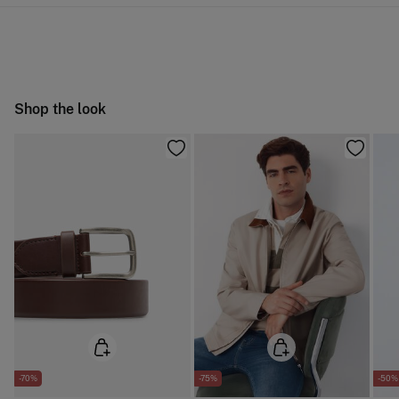
10,95 €
0-50€
Do not wash
You have
30 days
to make your return through any of the
5,95 €
50-100€
following methods:
Do not tumble dry
Free
Orders over 100 €
Do not iron
Ship to warehouse
Shop the look
Dry clean with perchloroethylene
-70%
-75%
-50%