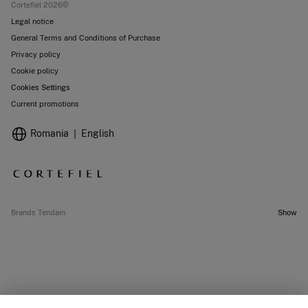
Cortefiel 2026©
Legal notice
General Terms and Conditions of Purchase
Privacy policy
Cookie policy
Cookies Settings
Current promotions
Romania
English
Brands Tendam
Show