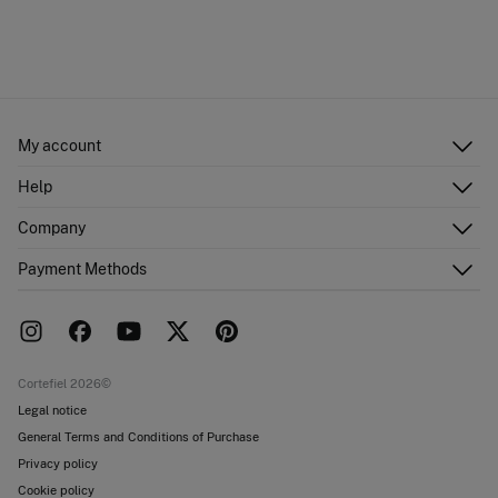
My account
Log in
Help
Register
Customer Service
Company
Shipping addresses
Email Us
Order history
About Us
Payment Methods
FAQ
Franchise area
Delivery
Press room
Returns and cancellation
Work with us
Current promotions
Stores
Cortefiel 2026©
Legal notice
General Terms and Conditions of Purchase
Privacy policy
Cookie policy