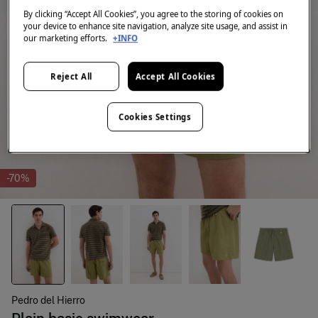
By clicking “Accept All Cookies”, you agree to the storing of cookies on
your device to enhance site navigation, analyze site usage, and assist in
our marketing efforts.
+INFO
Reject All
Accept All Cookies
Cookies Settings
-70%
Pedro del Hierro