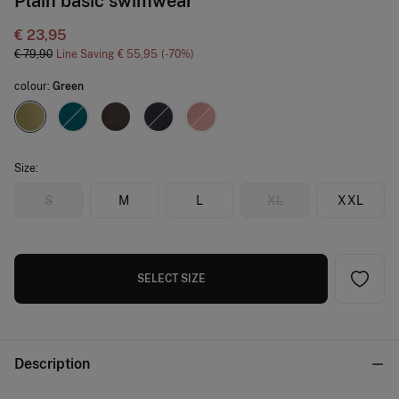
Plain basic swimwear
€ 23,95
€ 79,90
Line Saving
€ 55,95
70
colour:
Green
Size:
S
M
L
XL
XXL
SELECT SIZE
Description