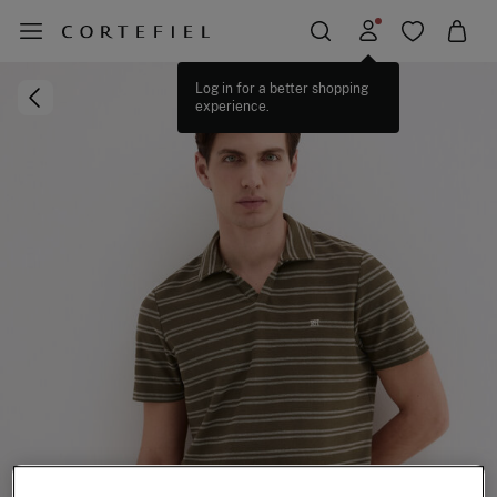
Log in for a better shopping
experience.