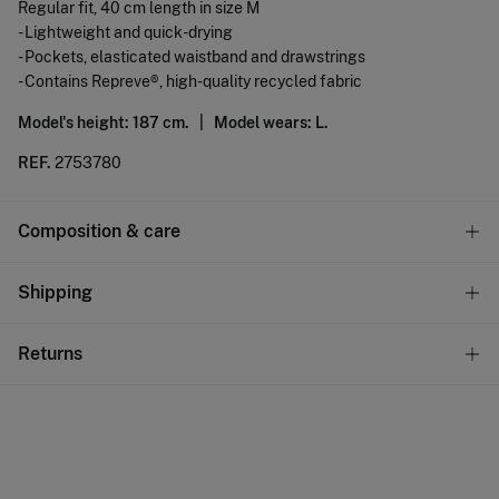
Regular fit, 40 cm length in size M
- Lightweight and quick-drying
- Pockets, elasticated waistband and drawstrings
- Contains Repreve®, high-quality recycled fabric
Model's height: 187 cm. |
Model wears: L.
REF.
2753780
Composition & care
Composition
Shipping
100%
polyester
Standard
Returns
Care
10,95 €
0-50€
Hand wash
You have
30 days
to make your return through any of the
5,95 €
50-100€
following methods:
Hang dry
Free
Orders over 100 €
Cold iron