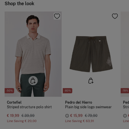
Ship to warehouse
Shop the look
Do not dry clean
-50%
-80%
-78%
Cortefiel
Pedro del Hierro
Ped
Striped structure polo shirt
Plain big side logo swimwear
Str
€ 19,99
€ 39,99
€ 15,99
€ 79,90
Line Saving
€ 20,00
Line Saving
€ 63,91
Lin