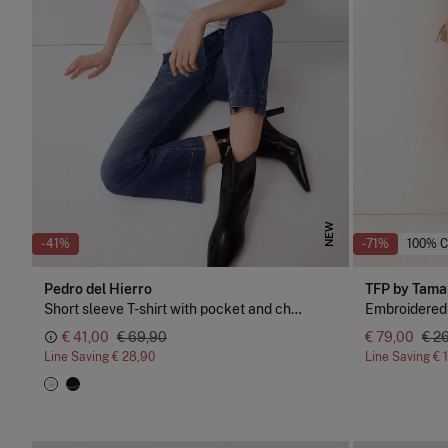
NEW
-41%
-71%
100% 
Pedro del Hierro
TFP by Tama
Short sleeve T-shirt with pocket and chain detail
Embroidered
€ 41,00
€ 69,90
€ 79,00
€ 2
Line Saving
€ 28,90
Line Saving
€ 