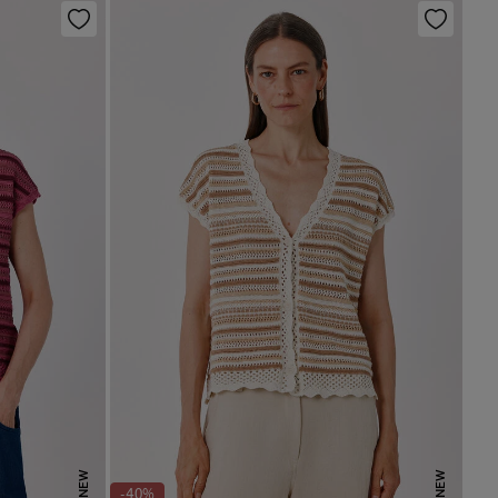
NEW
NEW
-40%