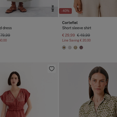
NEW
-40%
Cortefiel
d dress
Short sleeve shirt
 79,99
€ 29,99
€ 49,99
60,00
Line Saving
€ 20,00