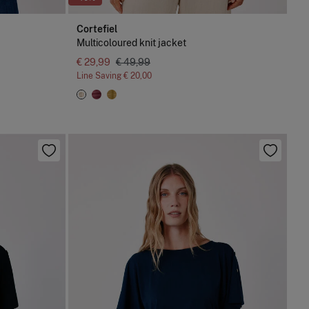
Cortefiel
Multicoloured knit jacket
€ 29,99
€ 49,99
Line Saving
€ 20,00