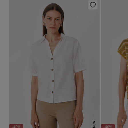
NEW
-40%
-40%