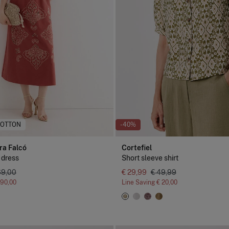
COTTON
-40%
ra Falcó
Cortefiel
 dress
Short sleeve shirt
69,00
€ 29,99
€ 49,99
190,00
Line Saving
€ 20,00