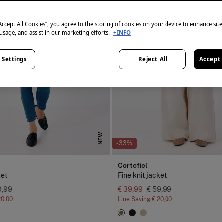
“Accept All Cookies”, you agree to the storing of cookies on your device to enhance sit
 usage, and assist in our marketing efforts.
+INFO
 Settings
Reject All
Accept 
NEW
-33%
Cortefiel
ket
Fine knit jacket
9,99
€ 39,99
€ 59,99
20,00
Line Saving
€ 20,00