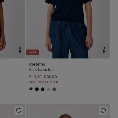
NEW
NEW
-50%
Cortefiel
Fluid basic top
€ 19,99
€ 39,99
Line Saving
€ 20,00