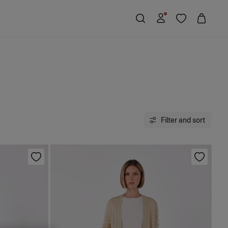
Filter and sort