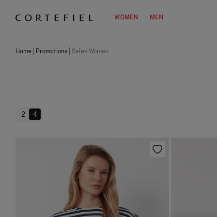
WOMEN
MEN
Home
Promotions
Sales Woman
2
4