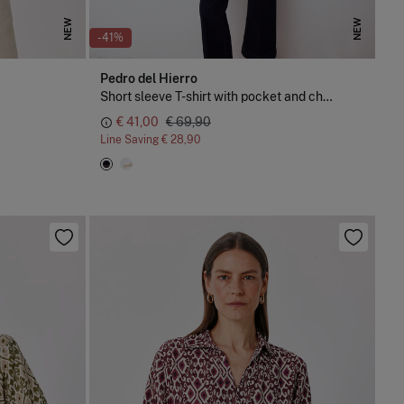
NEW
NEW
-41%
Pedro del Hierro
Short sleeve T-shirt with pocket and chain detail
€ 41,00
€ 69,90
Line Saving
€ 28,90