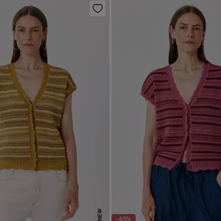
NEW
-40%