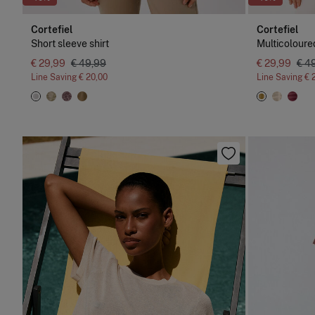
Cortefiel
Cortefiel
Short sleeve shirt
Multicoloured
€ 29,99
€ 49,99
€ 29,99
€ 4
Line Saving
€ 20,00
Line Saving
€ 