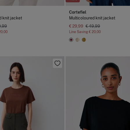
Cortefiel
 knit jacket
Multicoloured knit jacket
9,99
€ 29,99
€ 49,99
20,00
Line Saving
€ 20,00