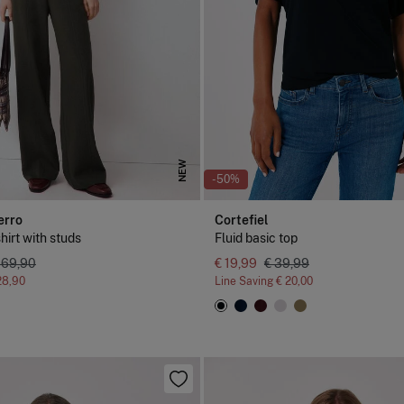
NEW
-50%
erro
Cortefiel
shirt with studs
Fluid basic top
 69,90
€ 19,99
€ 39,99
28,90
Line Saving
€ 20,00