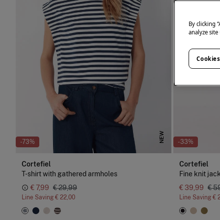
By clicking 
analyze site
Cookies
NEW
-73%
-33%
Cortefiel
Cortefiel
T-shirt with gathered armholes
Fine knit jac
€ 7,99
€ 29,99
€ 39,99
€ 5
Line Saving
€ 22,00
Line Saving
€ 