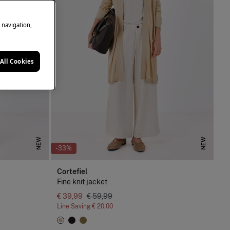
e navigation,
All Cookies
NEW
NEW
-33%
Cortefiel
Fine knit jacket
€ 39,99
€ 59,99
Line Saving
€ 20,00