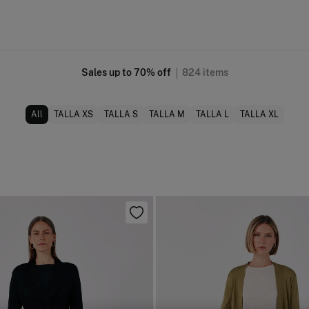
Sales up to 70% off
824
items
All
TALLA XS
TALLA S
TALLA M
TALLA L
TALLA XL