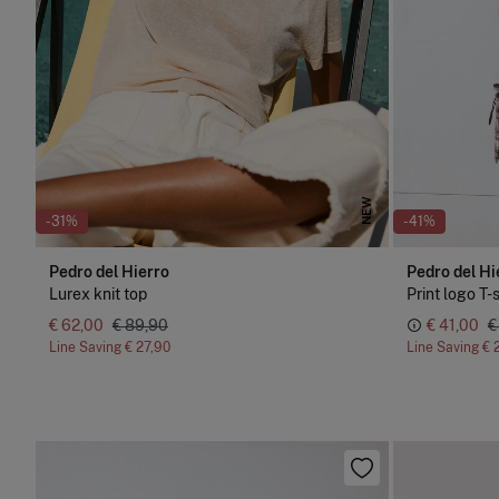
NEW
-31%
-41%
Pedro del Hierro
Pedro del Hi
Lurex knit top
Print logo T-
€ 62,00
€ 89,90
€ 41,00
€
Line Saving
€ 27,90
Line Saving
€ 