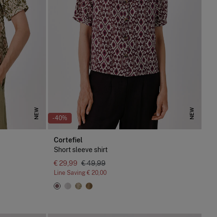
NEW
NEW
-40%
Cortefiel
Short sleeve shirt
€ 29,99
€ 49,99
Line Saving
€ 20,00