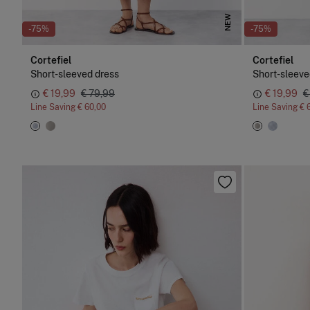
NEW
-75%
-75%
Cortefiel
Cortefiel
Short-sleeved dress
Short-sleeve
€ 19,99
€ 79,99
€ 19,99
€
Line Saving
€ 60,00
Line Saving
€ 