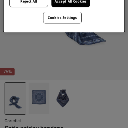
Reject All
Accept All Cookies
Cookies Settings
-75%
Cortefiel