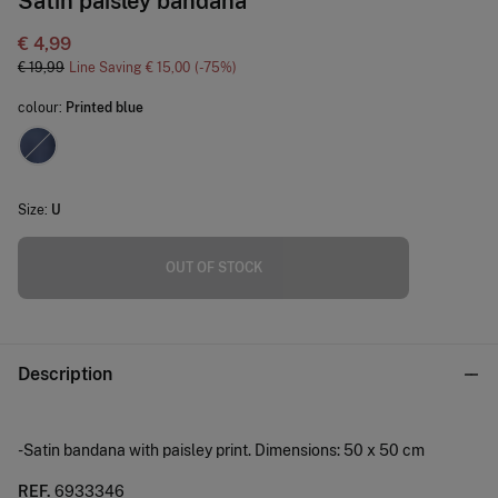
Satin paisley bandana
€ 4,99
€ 19,99
Line Saving
€ 15,00
75
colour:
Printed blue
Size:
U
OUT OF STOCK
Description
-Satin bandana with paisley print. Dimensions: 50 x 50 cm
REF.
6933346