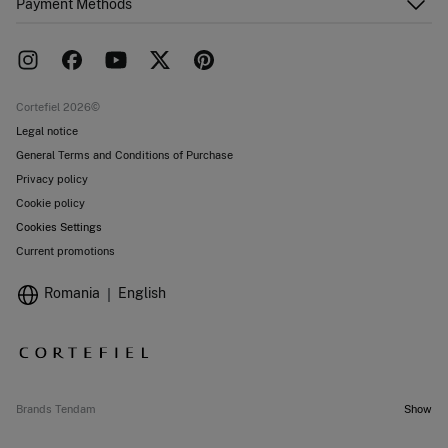
Payment Methods
FAQ
Franchise area
Delivery
Press room
Returns and cancellation
Work with us
Current promotions
Stores
Cortefiel 2026©
Legal notice
General Terms and Conditions of Purchase
Privacy policy
Cookie policy
Cookies Settings
Current promotions
Romania
English
Brands Tendam
Show