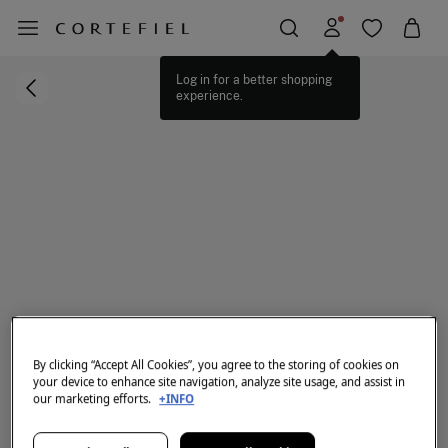
Log in for a better shopping
experience.
By clicking “Accept All Cookies”, you agree to the storing of cookies on
your device to enhance site navigation, analyze site usage, and assist in
our marketing efforts.
+INFO