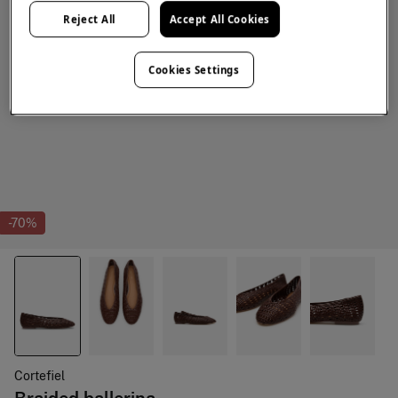
Reject All
Accept All Cookies
Cookies Settings
-70%
Cortefiel