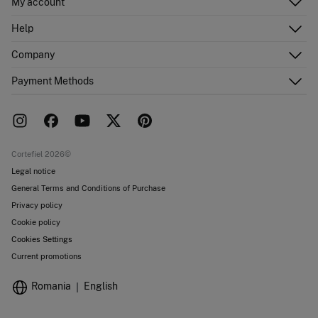
My account
Log in
Help
Register
Customer Service
Company
Shipping addresses
Email Us
Order history
About Us
Payment Methods
FAQ
Franchise area
Delivery
Press room
Returns and cancellation
Work with us
Current promotions
Stores
Cortefiel 2026©
Legal notice
General Terms and Conditions of Purchase
Privacy policy
Cookie policy
Cookies Settings
Current promotions
Romania
English