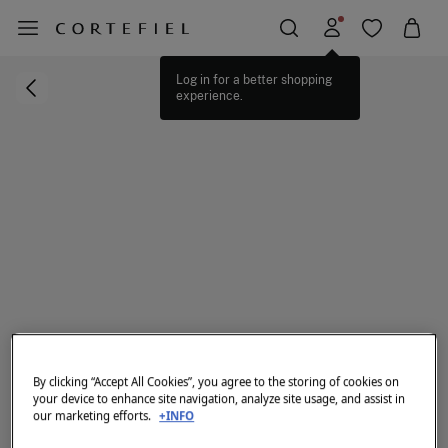
Log in for a better shopping
experience.
By clicking “Accept All Cookies”, you agree to the storing of cookies on
your device to enhance site navigation, analyze site usage, and assist in
our marketing efforts.
+INFO