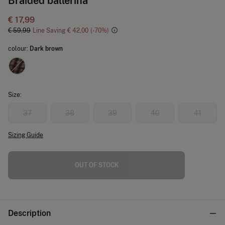
Braided ballerina
€ 17,99
€ 59,99
Line Saving
€ 42,00
70
colour:
Dark brown
Size:
37
38
39
40
41
Sizing Guide
OUT OF STOCK
Description